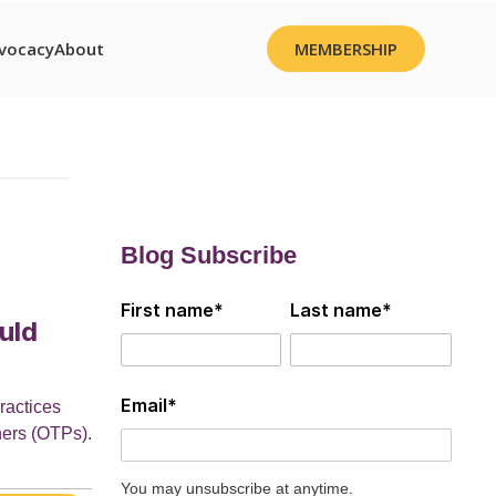
vocacy
About
MEMBERSHIP
Blog Subscribe
First name
*
Last name
*
uld
Email
*
ractices
ners (OTPs).
You may unsubscribe at anytime.