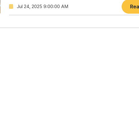
Jul 24, 2025 9:00:00 AM
Rea