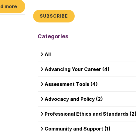
d more
Categories
All
Advancing Your Career (4)
Assessment Tools (4)
Advocacy and Policy (2)
Professional Ethics and Standards (2
Community and Support (1)