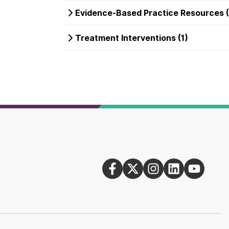
Evidence-Based Practice Resources (
Treatment Interventions (1)