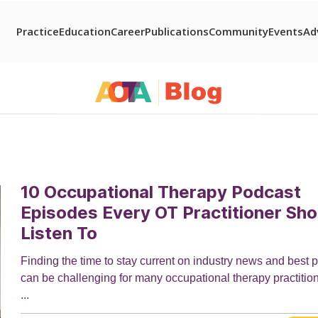
Practice
Education
Career
Publications
Community
Events
Ad
10 Occupational Therapy Podcast
Episodes Every OT Practitioner Sho
Listen To
Finding the time to stay current on industry news and best p
can be challenging for many occupational therapy practitio
...